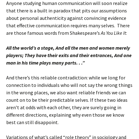
Anyone studying human communication will soon realize
that there is a built in paradox that pits our assumptions
about personal authenticity against convincing evidence
that effective communication requires many selves. There
are those famous words from Shakespeare’s
As You Like It
:
All the world’s a stage, And all the men and women merely
players; They have their exits and their entrances, And one
man in his time plays many
parts. . .”
And there’s this reliable contradiction: while we long for
connection to individuals who will not say the wrong things
in the wrong places, we also want reliable friends we can
count on to be their predictable selves. If these two ideas
aren’t at odds with each other, they are surely going in
different directions, explaining why even those we know
best can still disappoint.
Variations of what’s called “role theory” in sociology and