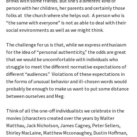
drinks with some friends. But she’s a different kind of
person with her children, her parents and certainly those
folks at the church where she helps out. A person who is
“the same with everyone” is not as able to deal with their
social environments as well as we might think.
The challenge for us is that, while we express enthusiasm
for the idea of “personal authenticity,” the odds are great
that we would be uncomfortable with individuals who
struggle to meet the different normative expectations of
different “audiences.” Violations of these expectations in
the forms of unusual behavior and ill-chosen words would
probably be enough to make us want to put some distance
between ourselves and Meg.
Think of all the one-off individualists we celebrate in the
movies (characters created over the years by Walter
Matthau, Jack Nicholson, James Cagney, Peter Sellers,
Shirley MacLaine, Matthew Mcconaughey, Dustin Hoffman,