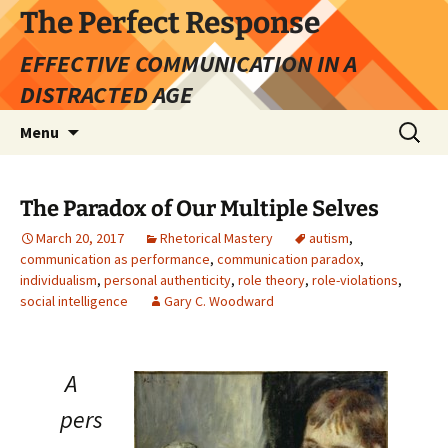
Skip
The Perfect Response
to
EFFECTIVE COMMUNICATION IN A
content
DISTRACTED AGE
Search
Menu
for:
The Paradox of Our Multiple Selves
March 20, 2017
Rhetorical Mastery
autism
,
communication as performance
,
communication paradox
,
individualism
,
personal authenticity
,
role theory
,
role-violations
,
social intelligence
Gary C. Woodward
A
pers