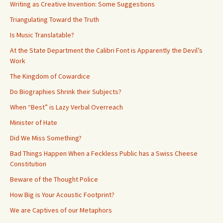
Writing as Creative Invention: Some Suggestions
Triangulating Toward the Truth
Is Music Translatable?
At the State Department the Calibri Font is Apparently the Devil’s
Work
The Kingdom of Cowardice
Do Biographies Shrink their Subjects?
When “Best” is Lazy Verbal Overreach
Minister of Hate
Did We Miss Something?
Bad Things Happen When a Feckless Public has a Swiss Cheese
Constitution
Beware of the Thought Police
How Big is Your Acoustic Footprint?
We are Captives of our Metaphors