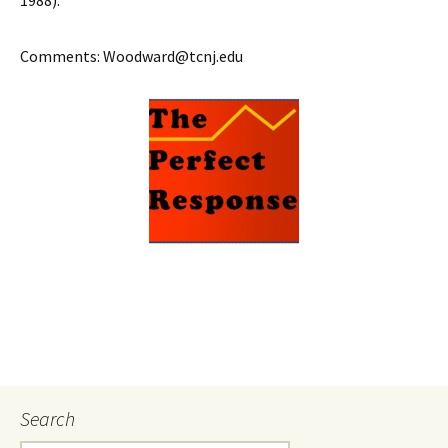
1988).
Comments: Woodward@tcnj.edu
Search