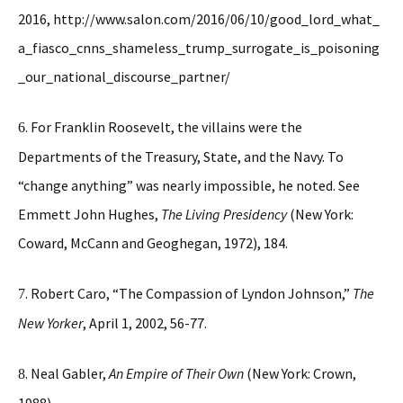
2016, http://www.salon.com/2016/06/10/good_lord_what_
a_fiasco_cnns_shameless_trump_surrogate_is_poisoning
_our_national_discourse_partner/
. For Franklin Roosevelt, the villains were the
6
Departments of the Treasury, State, and the Navy. To
“change anything” was nearly impossible, he noted. See
Emmett John Hughes,
The Living Presidency
(New York:
Coward, McCann and Geoghegan, 1972), 184.
. Robert Caro, “The Compassion of Lyndon Johnson,”
The
7
New Yorker
, April 1, 2002, 56-77.
. Neal Gabler,
An Empire of Their Own
(New York: Crown,
8