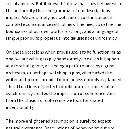
social animals. But it doesn’t follow that they behave with
the uniformity that the grammar of our descriptions
implies. We are simply not well suited to think or act in
complete concordance with others. The need to define the
boundaries of our own worlds is strong, and a language of
simple pronouns propels us into delusions of uniformity.
On those occasions when groups
seem to be
functioning as
one, we are willing to pay handsomely to watch it happen:
at a football game, attending a performance by a great
orchestra, or perhaps watching a play, where
what
the
writer and actors intended more or less unfolds as planned.
The attractions of perfect coordination are undeniable.
Synchronicity creates the impression of coherence. And
from the illusion of coherence we look for shared
intentionality.
The more enlightened assumption is surely to expect
natural divergence. Descriptions of behavior have more