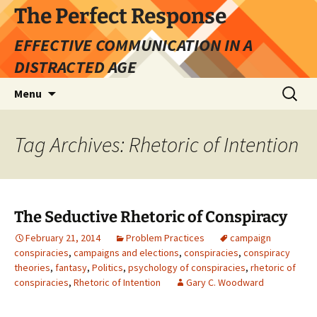
Skip
The Perfect Response
to
EFFECTIVE COMMUNICATION IN A
content
DISTRACTED AGE
Search
Menu
for:
Tag Archives: Rhetoric of Intention
The Seductive Rhetoric of Conspiracy
February 21, 2014
Problem Practices
campaign
conspiracies
,
campaigns and elections
,
conspiracies
,
conspiracy
theories
,
fantasy
,
Politics
,
psychology of conspiracies
,
rhetoric of
conspiracies
,
Rhetoric of Intention
Gary C. Woodward