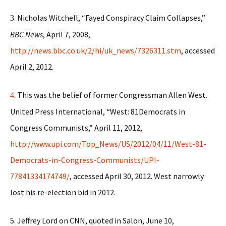
. Nicholas Witchell, “Fayed Conspiracy Claim Collapses,”
3
BBC News
, April 7, 2008,
http://news.bbc.co.uk/2/hi/uk_news/7326311.stm
, accessed
April 2, 2012.
. This was the belief of former Congressman Allen West.
4
United Press International, “West: 81Democrats in
Congress Communists,” April 11, 2012,
http://www.upi.com/Top_News/US/2012/04/11/West-81-
Democrats-in-Congress-Communists/UPI-
77841334174749/
, accessed April 30, 2012. West narrowly
lost his re-election bid in 2012.
5. Jeffrey Lord on CNN, quoted in Salon, June 10,