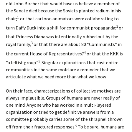
old John Bircher that would have us believe a member of
the Senate died because the Soviets planted radium in his
1
chair;
or that cartoon animators were collaborating to
2
turn Daffy Duck into a shill for communist propaganda;
or
that Princess Diana was intentionally rubbed out by the
3
royal family,
or that there are about 80 “Communists” in
4
the current House of Representatives?
or that the KKK is
5
“a leftist group.”
Singular explanations that cast entire
communities in the same mold are a reminder that we
articulate what we need more than what we know.
On their face, characterizations of collective motives are
always implausible. Groups of humans are never really of
one mind. Anyone who has worked in a multi-layered
organization or tried to get definitive answers from a
committee probably carries some of the shrapnel thrown
6
off from their fractured responses.
To be sure, humans are