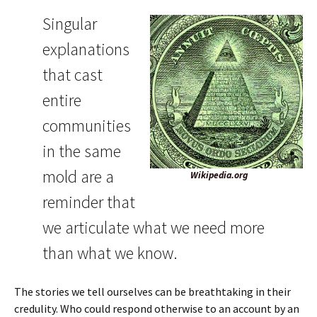
Singular
explanations
that cast
entire
communities
in the same
mold are a
Wikipedia.org
reminder that
we articulate what we need more
than what we know.
The stories we tell ourselves can be breathtaking in their
credulity. Who could respond otherwise to an account by an