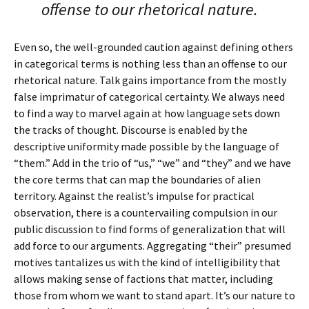
offense to our rhetorical nature.
Even so, the well-grounded caution against defining others
in categorical terms is nothing less than an offense to our
rhetorical nature. Talk gains importance from the mostly
false imprimatur of categorical certainty. We always need
to find a way to marvel again at how language sets down
the tracks of thought. Discourse is enabled by the
descriptive uniformity made possible by the language of
“them.” Add in the trio of “us,” “we” and “they” and we have
the core terms that can map the boundaries of alien
territory. Against the realist’s impulse for practical
observation, there is a countervailing compulsion in our
public discussion to find forms of generalization that will
add force to our arguments. Aggregating “their” presumed
motives tantalizes us with the kind of intelligibility that
allows making sense of factions that matter, including
those from whom we want to stand apart. It’s our nature to