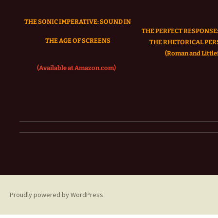
THE SONIC IMPERATIVE:
SOUND IN
THE PERFECT RESPONSE:
THE AGE OF SCREENS
THE RHETORICAL PER
(Roman and Littlef
(Available at Amazon.com)
Proudly powered by WordPress