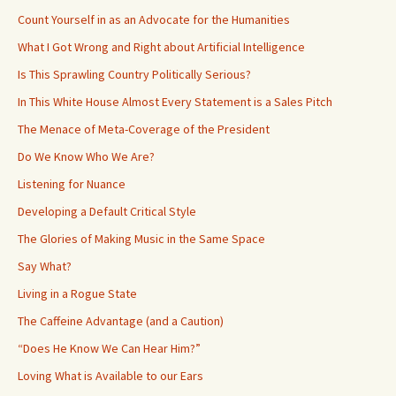
Count Yourself in as an Advocate for the Humanities
What I Got Wrong and Right about Artificial Intelligence
Is This Sprawling Country Politically Serious?
In This White House Almost Every Statement is a Sales Pitch
The Menace of Meta-Coverage of the President
Do We Know Who We Are?
Listening for Nuance
Developing a Default Critical Style
The Glories of Making Music in the Same Space
Say What?
Living in a Rogue State
The Caffeine Advantage (and a Caution)
“Does He Know We Can Hear Him?”
Loving What is Available to our Ears