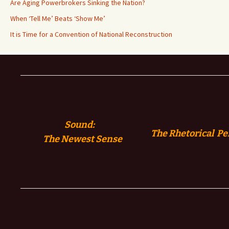
Are Aging Powerbrokers Sinking the Nation?
When ‘Tell Me’ Beats ‘Show Me’
It is Time for a Convention of National Reconstruction
Sound:
The Rhetorical Pe
The
Newest Sense