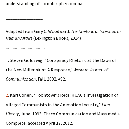
understanding of complex phenomena.
________________
Adapted from Gary C. Woodward,
The Rhetoric of Intention in
Human Affairs
(Lexington Books, 2014).
. Steven Goldzwig, “Conspiracy Rhetoric at the Dawn of
1
the New Millennium: A Response,”
Western Journal of
Communication
, Fall, 2002, 492.
. Karl Cohen, “Toontown’s Reds: HUAC’s Investigation of
2
Alleged Communists in the Animation Industry,”
Film
History
, June, 1993, Ebsco Communication and Mass media
Complete, accessed April 17, 2012.