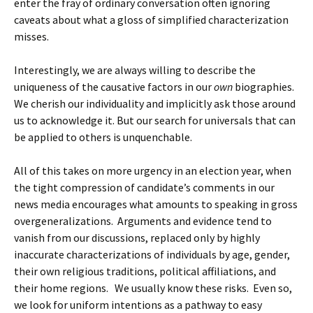
enter the fray of ordinary conversation often ignoring
caveats about what a gloss of simplified characterization
misses.
Interestingly, we are always willing to describe the
uniqueness of the causative factors in our
own
biographies.
We cherish our individuality and implicitly ask those around
us to acknowledge it. But our search for universals that can
be applied to others is unquenchable.
All of this takes on more urgency in an election year, when
the tight compression of candidate’s comments in our
news media encourages what amounts to speaking in gross
overgeneralizations. Arguments and evidence tend to
vanish from our discussions, replaced only by highly
inaccurate characterizations of individuals by age, gender,
their own religious traditions, political affiliations, and
their home regions. We usually know these risks. Even so,
we look for uniform intentions as a pathway to easy