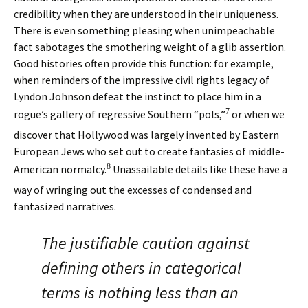
credibility when they are understood in their uniqueness.
There is even something pleasing when unimpeachable
fact sabotages the smothering weight of a glib assertion.
Good histories often provide this function: for example,
when reminders of the impressive civil rights legacy of
Lyndon Johnson defeat the instinct to place him in a
7
rogue’s gallery of regressive Southern “pols,”
or when we
discover that Hollywood was largely invented by Eastern
European Jews who set out to create fantasies of middle-
8
American normalcy.
Unassailable details like these have a
way of wringing out the excesses of condensed and
fantasized narratives.
The justifiable caution against
defining others in categorical
terms is nothing less than an