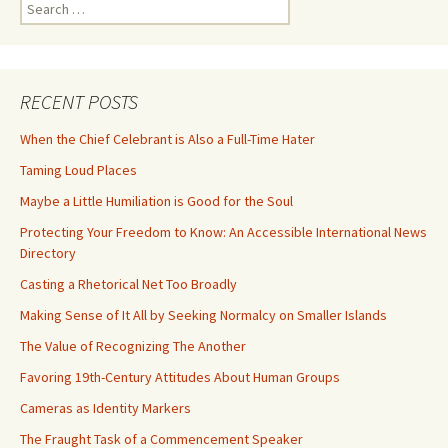
Search
for:
RECENT POSTS
When the Chief Celebrant is Also a Full-Time Hater
Taming Loud Places
Maybe a Little Humiliation is Good for the Soul
Protecting Your Freedom to Know: An Accessible International News
Directory
Casting a Rhetorical Net Too Broadly
Making Sense of It All by Seeking Normalcy on Smaller Islands
The Value of Recognizing The Another
Favoring 19th-Century Attitudes About Human Groups
Cameras as Identity Markers
The Fraught Task of a Commencement Speaker