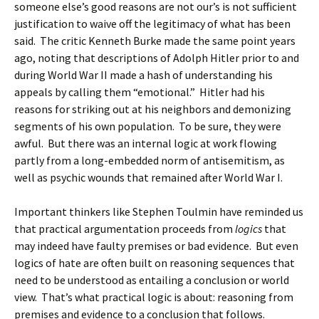
someone else’s good reasons are not our’s is not sufficient
justification to waive off the legitimacy of what has been
said. The critic Kenneth Burke made the same point years
ago, noting that descriptions of Adolph Hitler prior to and
during World War II made a hash of understanding his
appeals by calling them “emotional.” Hitler had his
reasons for striking out at his neighbors and demonizing
segments of his own population. To be sure, they were
awful. But there was an internal logic at work flowing
partly from a long-embedded norm of antisemitism, as
well as psychic wounds that remained after World War I.
Important thinkers like Stephen Toulmin have reminded us
that practical argumentation proceeds from
logics
that
may indeed have faulty premises or bad evidence. But even
logics of hate are often built on reasoning sequences that
need to be understood as entailing a conclusion or world
view. That’s what practical logic is about: reasoning from
premises and evidence to a conclusion that follows.