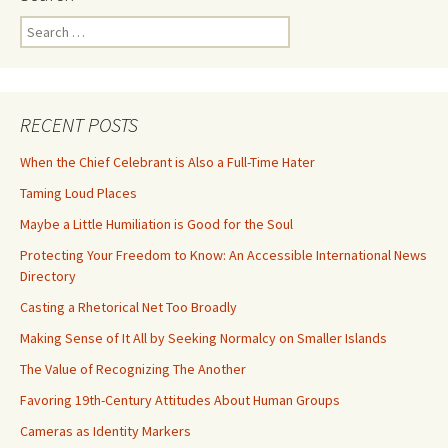
Search
for:
RECENT POSTS
When the Chief Celebrant is Also a Full-Time Hater
Taming Loud Places
Maybe a Little Humiliation is Good for the Soul
Protecting Your Freedom to Know: An Accessible International News
Directory
Casting a Rhetorical Net Too Broadly
Making Sense of It All by Seeking Normalcy on Smaller Islands
The Value of Recognizing The Another
Favoring 19th-Century Attitudes About Human Groups
Cameras as Identity Markers