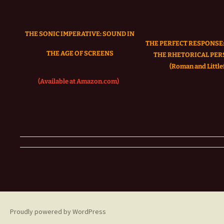
THE SONIC IMPERATIVE:
SOUND IN
THE PERFECT RESPONSE:
THE AGE OF SCREENS
THE RHETORICAL PER
(Roman and Littlef
(Available at Amazon.com)
Proudly powered by WordPress