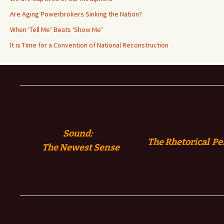
Are Aging Powerbrokers Sinking the Nation?
When ‘Tell Me’ Beats ‘Show Me’
It is Time for a Convention of National Reconstruction
Sound:
The Rhetorical Pe
The
Newest Sense