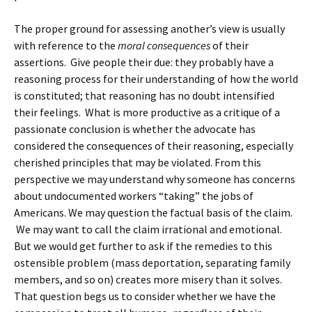
The proper ground for assessing another’s view is usually
with reference to the
moral consequences
of their
assertions. Give people their due: they probably have a
reasoning process for their understanding of how the world
is constituted; that reasoning has no doubt intensified
their feelings. What is more productive as a critique of a
passionate conclusion is whether the advocate has
considered the consequences of their reasoning, especially
cherished principles that may be violated. From this
perspective we may understand why someone has concerns
about undocumented workers “taking” the jobs of
Americans. We may question the factual basis of the claim.
We may want to call the claim irrational and emotional.
But we would get further to ask if the remedies to this
ostensible problem (mass deportation, separating family
members, and so on) creates more misery than it solves.
That question begs us to consider whether we have the