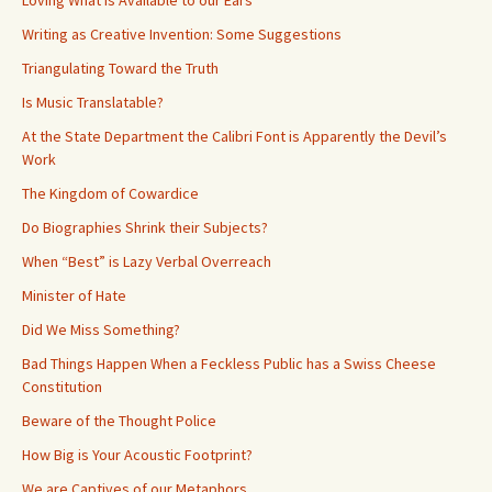
Loving What is Available to our Ears
Writing as Creative Invention: Some Suggestions
Triangulating Toward the Truth
Is Music Translatable?
At the State Department the Calibri Font is Apparently the Devil’s
Work
The Kingdom of Cowardice
Do Biographies Shrink their Subjects?
When “Best” is Lazy Verbal Overreach
Minister of Hate
Did We Miss Something?
Bad Things Happen When a Feckless Public has a Swiss Cheese
Constitution
Beware of the Thought Police
How Big is Your Acoustic Footprint?
We are Captives of our Metaphors