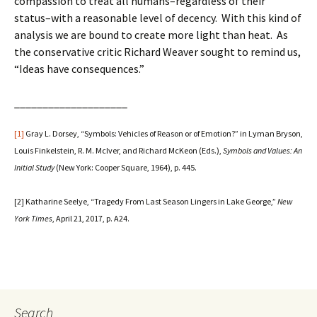
compassion to treat all humans–regardless of their
status–with a reasonable level of decency. With this kind of
analysis we are bound to create more light than heat. As
the conservative critic Richard Weaver sought to remind us,
“Ideas have consequences.”
____________________
[1]
Gray L. Dorsey, “Symbols: Vehicles of Reason or of Emotion?” in Lyman Bryson,
Louis Finkelstein, R. M. McIver, and Richard McKeon (Eds.),
Symbols and Values: An
Initial Study
(New York: Cooper Square, 1964), p. 445.
[2] Katharine Seelye, “Tragedy From Last Season Lingers in Lake George,”
New
York Times
, April 21, 2017, p. A24.
Search