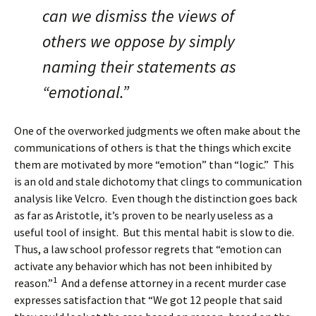
can we dismiss the views of
others we oppose by simply
naming their statements as
“emotional.”
One of the overworked judgments we often make about the
communications of others is that the things which excite
them are motivated by more “emotion” than “logic.” This
is an old and stale dichotomy that clings to communication
analysis like Velcro. Even though the distinction goes back
as far as Aristotle, it’s proven to be nearly useless as a
useful tool of insight. But this mental habit is slow to die.
Thus, a law school professor regrets that “emotion can
activate any behavior which has not been inhibited by
1
reason.”
And a defense attorney in a recent murder case
expresses satisfaction that “We got 12 people that said