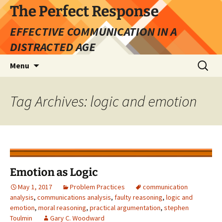
Skip
The Perfect Response
to
EFFECTIVE COMMUNICATION IN A
content
DISTRACTED AGE
Search
Menu
for:
Tag Archives: logic and emotion
Emotion as Logic
May 1, 2017
Problem Practices
communication
analysis
,
communications analysis
,
faulty reasoning
,
logic and
emotion
,
moral reasoning
,
practical argumentation
,
stephen
Toulmin
Gary C. Woodward