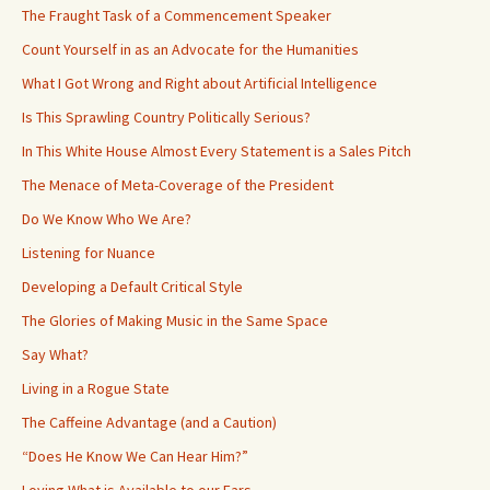
The Fraught Task of a Commencement Speaker
Count Yourself in as an Advocate for the Humanities
What I Got Wrong and Right about Artificial Intelligence
Is This Sprawling Country Politically Serious?
In This White House Almost Every Statement is a Sales Pitch
The Menace of Meta-Coverage of the President
Do We Know Who We Are?
Listening for Nuance
Developing a Default Critical Style
The Glories of Making Music in the Same Space
Say What?
Living in a Rogue State
The Caffeine Advantage (and a Caution)
“Does He Know We Can Hear Him?”