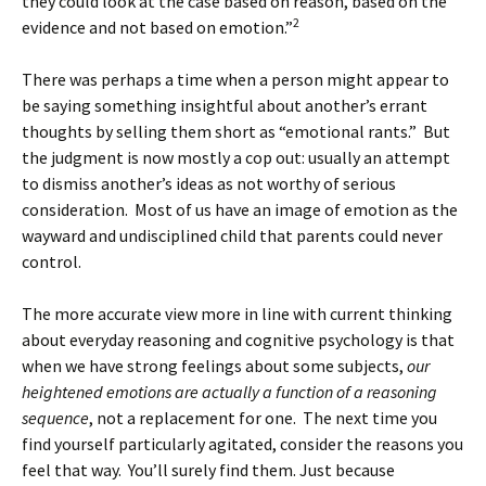
they could look at the case based on reason, based on the
2
evidence and not based on emotion.”
There was perhaps a time when a person might appear to
be saying something insightful about another’s errant
thoughts by selling them short as “emotional rants.” But
the judgment is now mostly a cop out: usually an attempt
to dismiss another’s ideas as not worthy of serious
consideration. Most of us have an image of emotion as the
wayward and undisciplined child that parents could never
control.
The more accurate view more in line with current thinking
about everyday reasoning and cognitive psychology is that
when we have strong feelings about some subjects,
our
heightened emotions are actually a function of a reasoning
sequence
, not a replacement for one. The next time you
find yourself particularly agitated, consider the reasons you
feel that way. You’ll surely find them. Just because