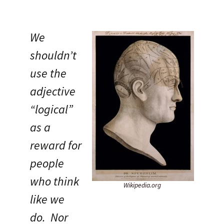
We
shouldn’t
use the
adjective
“logical”
as a
reward for
people
who think
Wikipedia.org
like we
do. Nor