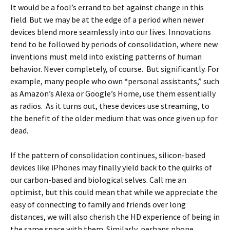
It would be a fool’s errand to bet against change in this
field. But we may be at the edge of a period when newer
devices blend more seamlessly into our lives. Innovations
tend to be followed by periods of consolidation, where new
inventions must meld into existing patterns of human
behavior. Never completely, of course. But significantly. For
example, many people who own “personal assistants,” such
as Amazon’s Alexa or Google’s Home, use them essentially
as radios. As it turns out, these devices use streaming, to
the benefit of the older medium that was once given up for
dead.
If the pattern of consolidation continues, silicon-based
devices like iPhones may finally yield back to the quirks of
our carbon-based and biological selves. Call me an
optimist, but this could mean that while we appreciate the
easy of connecting to family and friends over long
distances, we will also cherish the HD experience of being in
the same space with them. Similarly, perhaps phone