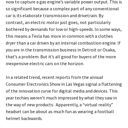
now to capture a gas engine’s variable power output. This is
so significant because a complex part of any conventional
car is its elaborate transmission and drivetrain. By
contrast, an electric motor just goes, not particularly
bothered by demands for low or high-speeds. In some ways,
this means a Tesla has more in common with a clothes
dryer than a car driven by an internal combustion engine. If
you are in the transmission business in Detroit or Osaka,
that’s a problem. But it’s all good for buyers of the more
inexpensive electric cars on the horizon.
In a related trend, recent reports from the annual
Consumer Electronics Show in Las Vegas signal a flattening
of the innovation curve for digital media and devices. This
year techies weren’t much impressed by what they saw in
the way of new products. Apparently, a “virtual reality”
headset can be about as much fun as wearing a football
helmet backwards.