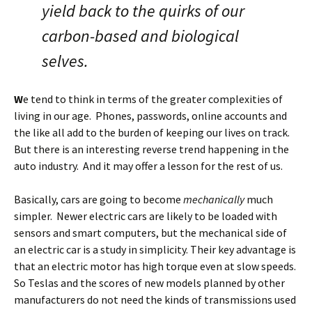
yield back to the quirks of our
carbon-based and biological
selves.
W
e tend to think in terms of the greater complexities of
living in our age. Phones, passwords, online accounts and
the like all add to the burden of keeping our lives on track.
But there is an interesting reverse trend happening in the
auto industry. And it may offer a lesson for the rest of us.
Basically, cars are going to become
mechanically
much
simpler. Newer electric cars are likely to be loaded with
sensors and smart computers, but the mechanical side of
an electric car is a study in simplicity. Their key advantage is
that an electric motor has high torque even at slow speeds.
So Teslas and the scores of new models planned by other
manufacturers do not need the kinds of transmissions used