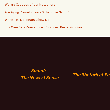
We are Captives of our Metaphors
Are Aging Powerbrokers Sinking the Nation?
When ‘Tell Me’ Beats ‘Show Me’
It is Time for a Convention of National Reconstruction
Sound:
The Rhetorical Pe
The
Newest Sense