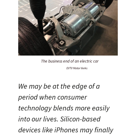
The business end of an electric car
EVTV Motor Verks
We may be at the edge of a
period when consumer
technology blends more easily
into our lives. Silicon-based
devices like iPhones may finally