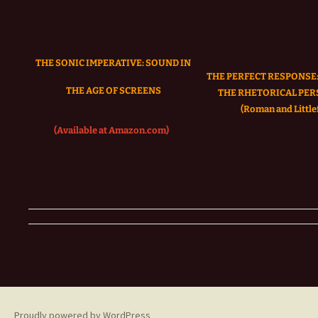
THE SONIC IMPERATIVE:
SOUND IN
THE PERFECT RESPONSE:
THE AGE OF SCREENS
THE RHETORICAL PER
(Roman and Littlef
(Available at Amazon.com)
Proudly powered by WordPress