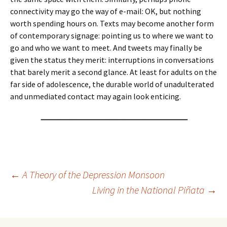
connectivity may go the way of e-mail: OK, but nothing
worth spending hours on. Texts may become another form
of contemporary signage: pointing us to where we want to
go and who we want to meet. And tweets may finally be
given the status they merit: interruptions in conversations
that barely merit a second glance. At least for adults on the
far side of adolescence, the durable world of unadulterated
and unmediated contact may again look enticing.
Post
←
A Theory of the Depression Monsoon
Living in the National Piñata
→
navigation