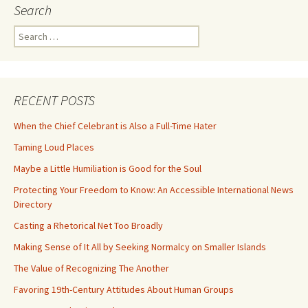
Search
Search
for:
RECENT POSTS
When the Chief Celebrant is Also a Full-Time Hater
Taming Loud Places
Maybe a Little Humiliation is Good for the Soul
Protecting Your Freedom to Know: An Accessible International News
Directory
Casting a Rhetorical Net Too Broadly
Making Sense of It All by Seeking Normalcy on Smaller Islands
The Value of Recognizing The Another
Favoring 19th-Century Attitudes About Human Groups