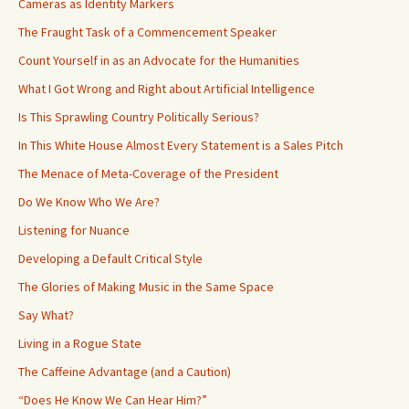
Cameras as Identity Markers
The Fraught Task of a Commencement Speaker
Count Yourself in as an Advocate for the Humanities
What I Got Wrong and Right about Artificial Intelligence
Is This Sprawling Country Politically Serious?
In This White House Almost Every Statement is a Sales Pitch
The Menace of Meta-Coverage of the President
Do We Know Who We Are?
Listening for Nuance
Developing a Default Critical Style
The Glories of Making Music in the Same Space
Say What?
Living in a Rogue State
The Caffeine Advantage (and a Caution)
“Does He Know We Can Hear Him?”