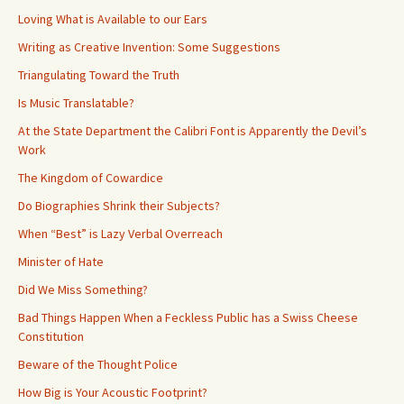
Loving What is Available to our Ears
Writing as Creative Invention: Some Suggestions
Triangulating Toward the Truth
Is Music Translatable?
At the State Department the Calibri Font is Apparently the Devil’s
Work
The Kingdom of Cowardice
Do Biographies Shrink their Subjects?
When “Best” is Lazy Verbal Overreach
Minister of Hate
Did We Miss Something?
Bad Things Happen When a Feckless Public has a Swiss Cheese
Constitution
Beware of the Thought Police
How Big is Your Acoustic Footprint?