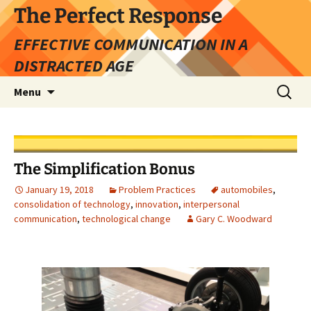
Skip
The Perfect Response
to
EFFECTIVE COMMUNICATION IN A
content
DISTRACTED AGE
Search
Menu
for:
The Simplification Bonus
January 19, 2018
Problem Practices
automobiles
,
consolidation of technology
,
innovation
,
interpersonal
communication
,
technological change
Gary C. Woodward