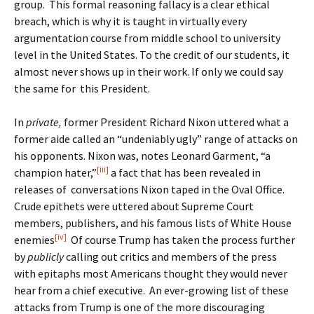
group. This formal reasoning fallacy is a clear ethical
breach, which is why it is taught in virtually every
argumentation course from middle school to university
level in the United States. To the credit of our students, it
almost never shows up in their work. If only we could say
the same for this President.
In
private,
former President Richard Nixon uttered what a
former aide called an “undeniably ugly” range of attacks on
his opponents. Nixon was, notes Leonard Garment, “a
[iii]
champion hater,”
a fact that has been revealed in
releases of conversations Nixon taped in the Oval Office.
Crude epithets were uttered about Supreme Court
members, publishers, and his famous lists of White House
[iv]
enemies
Of course Trump has taken the process further
by
publicly
calling out critics and members of the press
with epitaphs most Americans thought they would never
hear from a chief executive. An ever-growing list of these
attacks from Trump is one of the more discouraging