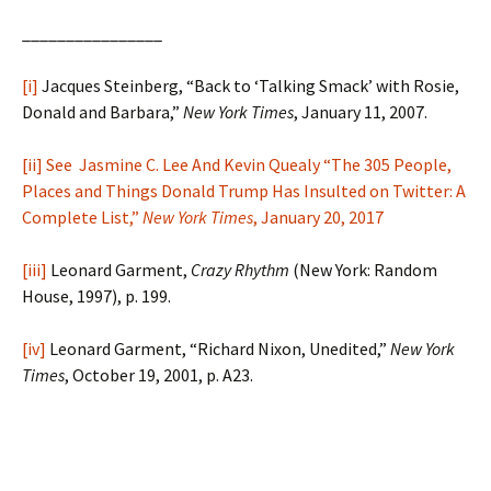
________________
[i]
Jacques Steinberg, “Back to ‘Talking Smack’ with Rosie,
Donald and Barbara,”
New York Times
, January 11, 2007.
[ii]
See Jasmine C. Lee And Kevin Quealy “The 305 People,
Places and Things Donald Trump Has Insulted on Twitter: A
Complete List,”
New York Times
, January 20, 2017
[iii]
Leonard Garment,
Crazy Rhythm
(New York: Random
House, 1997), p. 199.
[iv]
Leonard Garment, “Richard Nixon, Unedited,”
New York
Times
, October 19, 2001, p. A23.