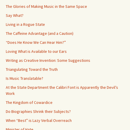
The Glories of Making Music in the Same Space
Say What?
Living in a Rogue State
The Caffeine Advantage (and a Caution)
“Does He Know We Can Hear Him?”
Loving What is Available to our Ears
Writing as Creative Invention: Some Suggestions
Triangulating Toward the Truth
Is Music Translatable?
At the State Department the Calibri Font is Apparently the Devil’s
Work
The Kingdom of Cowardice
Do Biographies Shrink their Subjects?
When “Best” is Lazy Verbal Overreach
Minister of Hate