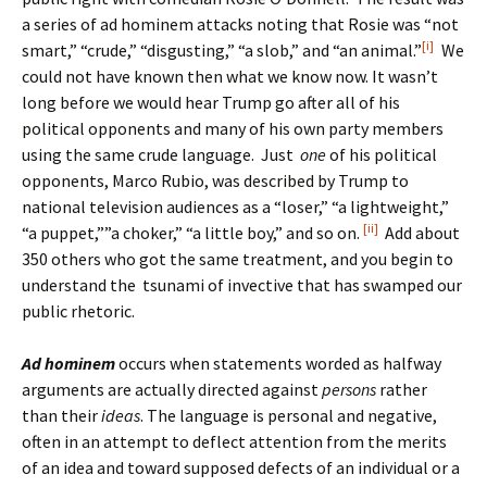
a series of ad hominem attacks noting that Rosie was “not
[i]
smart,” “crude,” “disgusting,” “a slob,” and “an animal.”
We
could not have known then what we know now. It wasn’t
long before we would hear Trump go after all of his
political opponents and many of his own party members
using the same crude language. Just
one
of his political
opponents, Marco Rubio, was described by Trump to
national television audiences as a “loser,” “a lightweight,”
[ii]
“a puppet,””a choker,” “a little boy,” and so on.
Add about
350 others who got the same treatment, and you begin to
understand the tsunami of invective that has swamped our
public rhetoric.
Ad hominem
occurs when statements worded as halfway
arguments are actually directed against
persons
rather
than their
ideas
. The language is personal and negative,
often in an attempt to deflect attention from the merits
of an idea and toward supposed defects of an individual or a