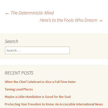
Post
←
The Deterministic Mind
Here’s to the Fools Who Dream
→
navigation
Search
Search
for:
RECENT POSTS
When the Chief Celebrant is Also a Full-Time Hater
Taming Loud Places
Maybe a Little Humiliation is Good for the Soul
Protecting Your Freedom to Know: An Accessible International News