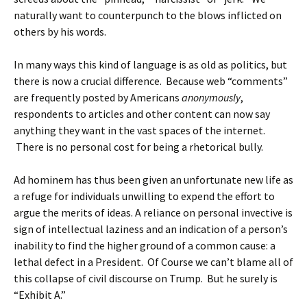
naturally want to counterpunch to the blows inflicted on
others by his words.
In many ways this kind of language is as old as politics, but
there is now a crucial difference. Because web “comments”
are frequently posted by Americans
anonymously
,
respondents to articles and other content can now say
anything they want in the vast spaces of the internet.
There is no personal cost for being a rhetorical bully.
Ad hominem has thus been given an unfortunate new life as
a refuge for individuals unwilling to expend the effort to
argue the merits of ideas. A reliance on personal invective is
sign of intellectual laziness and an indication of a person’s
inability to find the higher ground of a common cause: a
lethal defect in a President. Of Course we can’t blame all of
this collapse of civil discourse on Trump. But he surely is
“Exhibit A.”