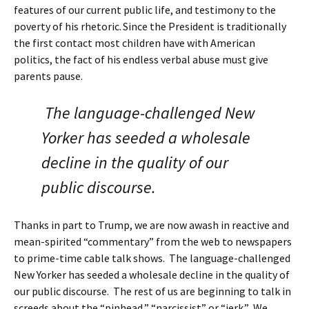
features of our current public life, and testimony to the
poverty of his rhetoric.
Since the President is traditionally
the first contact most children have with American
politics, the fact of his endless verbal abuse must give
parents pause.
The language-challenged New
Yorker has seeded a wholesale
decline in the quality of our
public discourse.
Thanks in part to Trump, we are now awash in reactive and
mean-spirited “commentary” from the web to newspapers
to prime-time cable talk shows. The language-challenged
New Yorker has seeded a wholesale decline in the quality of
our public discourse. The rest of us are beginning to talk in
screeds about the “pinhead,” “narcissist” or “jerk.” We