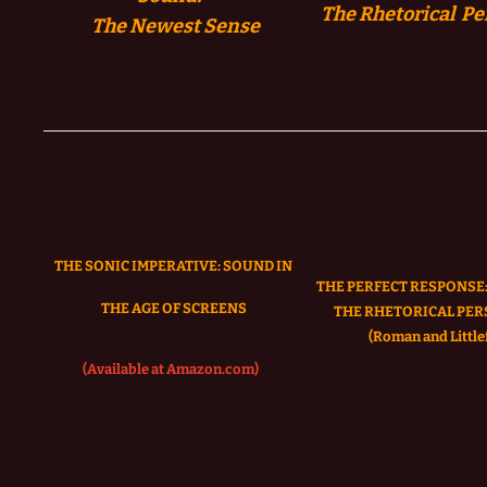
The Rhetorical Pe
The
Newest Sense
THE SONIC IMPERATIVE:
SOUND IN
THE PERFECT RESPONSE:
THE AGE OF SCREENS
THE RHETORICAL PER
(Roman and Littlef
(Available at Amazon.com)