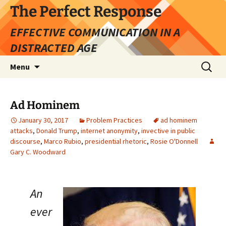
Skip
The Perfect Response
to
EFFECTIVE COMMUNICATION IN A
content
DISTRACTED AGE
Search
Menu
for:
Ad Hominem
January 30, 2017
Problem Practices
ad hominem
attacks
,
Donald Trump
,
internet anonymity
,
invective in public
discourse
,
Marco Rubio
,
presidential rhetoric
,
Rosie O'Donnell
Gary C. Woodward
An
ever