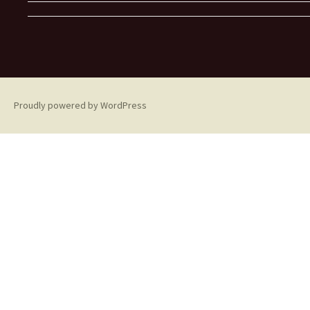
Proudly powered by WordPress