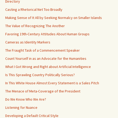
Directory
Casting a Rhetorical Net Too Broadly
Making Sense of It All by Seeking Normalcy on Smaller Islands
The Value of Recognizing The Another
Favoring 19th-Century Attitudes About Human Groups
Cameras as Identity Markers
The Fraught Task of a Commencement Speaker
Count Yourself in as an Advocate for the Humanities
What I Got Wrong and Right about Artificial Intelligence
Is This Sprawling Country Politically Serious?
In This White House Almost Every Statement is a Sales Pitch
The Menace of Meta-Coverage of the President
Do We Know Who We Are?
Listening for Nuance
Developing a Default Critical Style