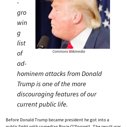
-
gro
win
g
list
of
Commons Wikimedia
ad-
hominem attacks from Donald
Trump is one of the more
discouraging features of our
current public life.
Before Donald Trump became president he got into a
public fight with comedian Rosie O’Donnell. The result was