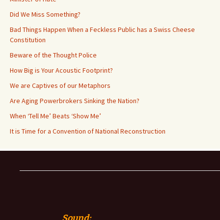
Did We Miss Something?
Bad Things Happen When a Feckless Public has a Swiss Cheese
Constitution
Beware of the Thought Police
How Big is Your Acoustic Footprint?
We are Captives of our Metaphors
Are Aging Powerbrokers Sinking the Nation?
When ‘Tell Me’ Beats ‘Show Me’
It is Time for a Convention of National Reconstruction
Sound: