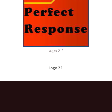
logo 2 1
logo 2 1