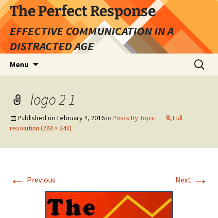
Skip
The Perfect Response
to
EFFECTIVE COMMUNICATION IN A
content
DISTRACTED AGE
Search
Menu
for:
logo 2 1
Published on
February 4, 2016
in
Posts By Topic
Full
resolution (263 × 244)
←
→
Previous
Next