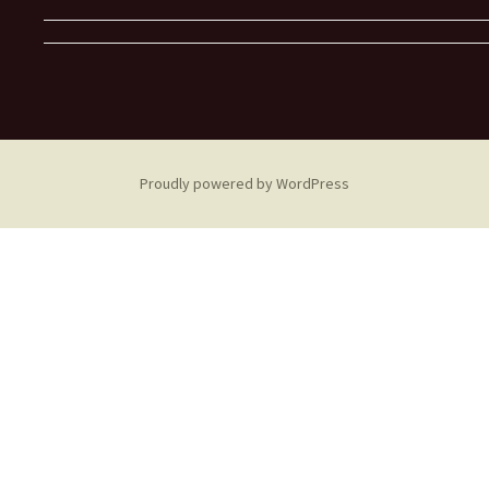
Proudly powered by WordPress