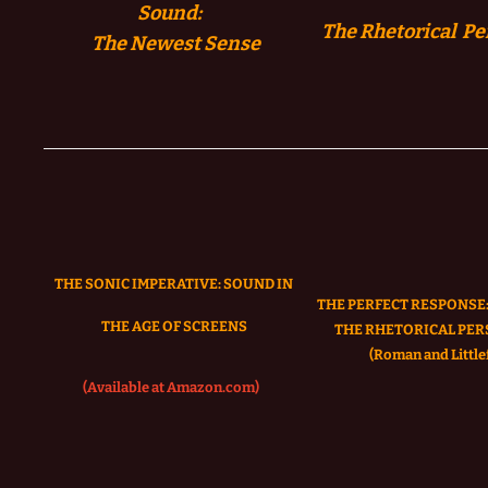
Sound:
The Rhetorical Pe
The
Newest Sense
THE SONIC IMPERATIVE:
SOUND IN
THE PERFECT RESPONSE:
THE AGE OF SCREENS
THE RHETORICAL PER
(Roman and Littlef
(Available at Amazon.com)