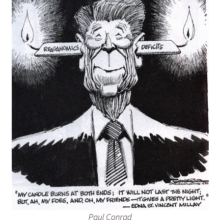
Paul Conrad