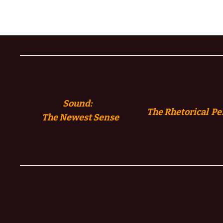
Sound:
The Rhetorical Pe
The
Newest Sense