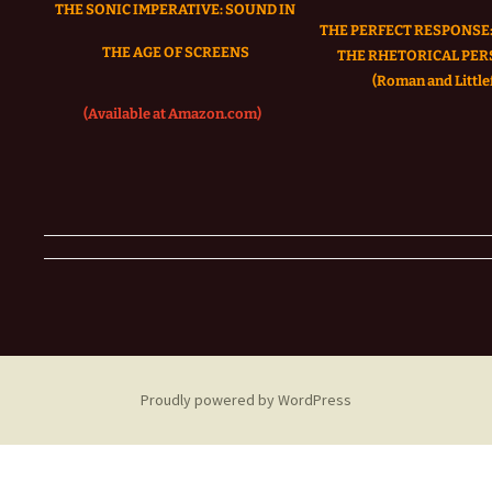
THE SONIC IMPERATIVE:
SOUND IN
THE PERFECT RESPONSE:
THE AGE OF SCREENS
THE RHETORICAL PER
(Roman and Littlef
(Available at Amazon.com)
Proudly powered by WordPress