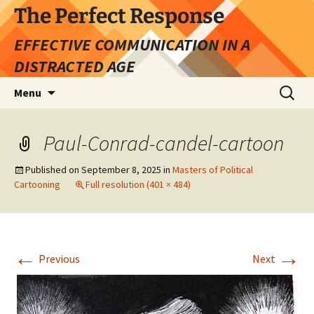
Skip
The Perfect Response
to
EFFECTIVE COMMUNICATION IN A
content
DISTRACTED AGE
Search
Menu
for:
Paul-Conrad-candel-cartoon
Published on
September 8, 2025
in
Masters of Political
Cartooning
Full resolution (401 × 484)
←
→
Previous
Next