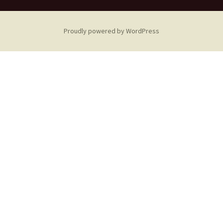
Proudly powered by WordPress