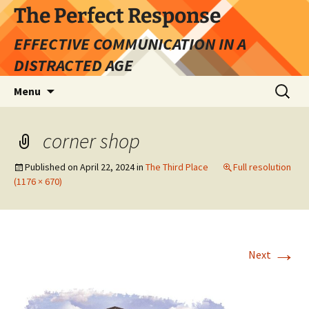
Skip
The Perfect Response
to
EFFECTIVE COMMUNICATION IN A
content
DISTRACTED AGE
Search
Menu
for:
corner shop
Published on
April 22, 2024
in
The Third Place
Full resolution
(1176 × 670)
→
Next