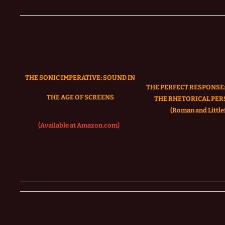
THE SONIC IMPERATIVE:
SOUND IN
THE PERFECT RESPONSE:
THE AGE OF SCREENS
THE RHETORICAL PER
(Roman and Littlef
(Available at Amazon.com)