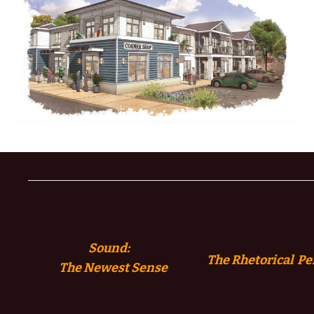
Sound:
The Rhetorical Pe
The
Newest Sense