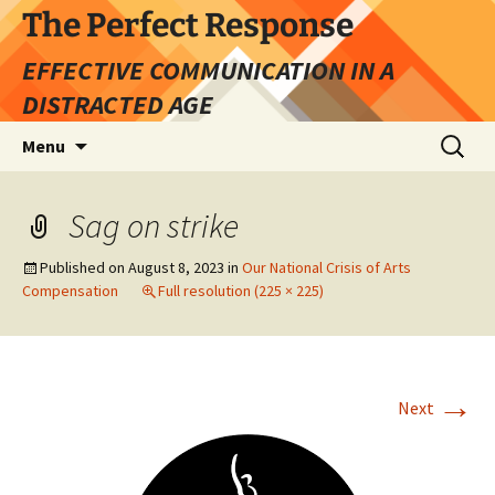
Skip
The Perfect Response
to
EFFECTIVE COMMUNICATION IN A
content
DISTRACTED AGE
Search
Menu
for:
Sag on strike
Published on
August 8, 2023
in
Our National Crisis of Arts
Compensation
Full resolution (225 × 225)
→
Next