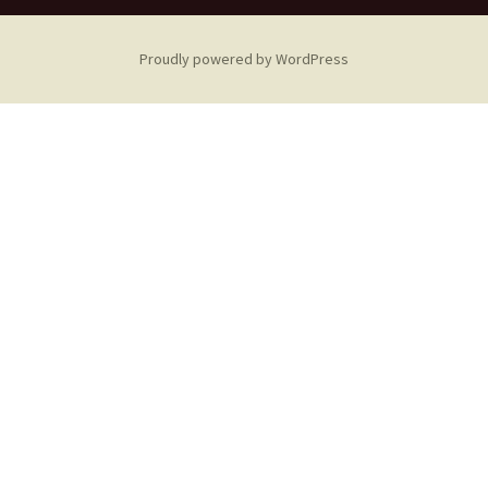
Proudly powered by WordPress