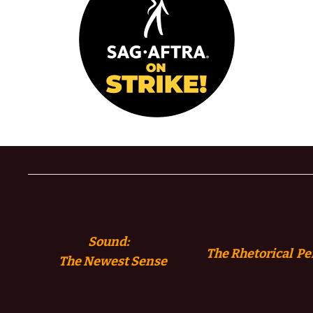
Sound:
The Rhetorical Pe
The
Newest Sense