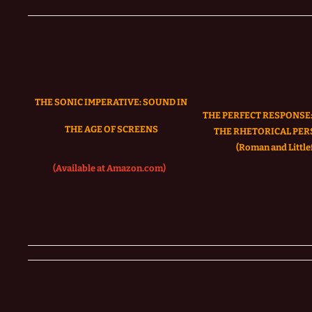
THE SONIC IMPERATIVE:
SOUND IN
THE PERFECT RESPONSE:
THE AGE OF SCREENS
THE RHETORICAL PER
(Roman and Littlef
(Available at Amazon.com)