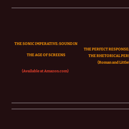
THE SONIC IMPERATIVE:
SOUND IN
THE PERFECT RESPONSE:
THE AGE OF SCREENS
THE RHETORICAL PER
(Roman and Littlef
(Available at Amazon.com)