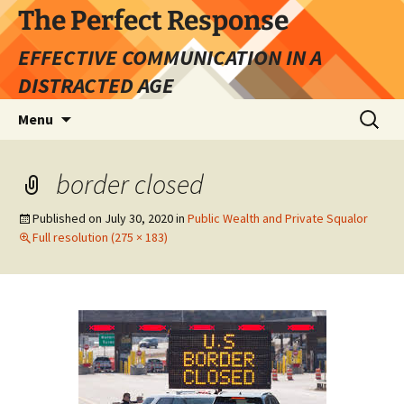
Skip
The Perfect Response
to
EFFECTIVE COMMUNICATION IN A
content
DISTRACTED AGE
Search
Menu
for:
border closed
Published on
July 30, 2020
in
Public Wealth and Private Squalor
Full resolution (275 × 183)