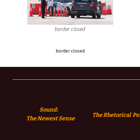
border closed
border closed
Sound:
The Rhetorical Pe
The
Newest Sense