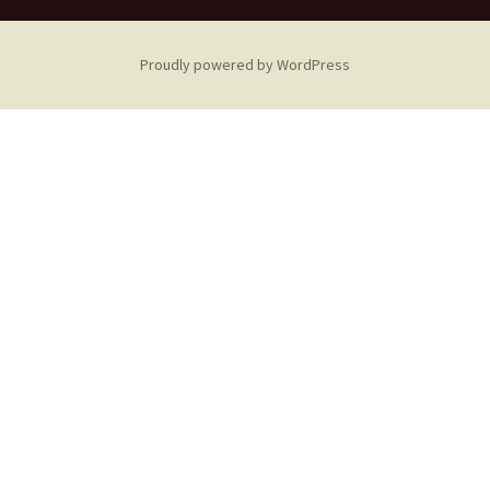
Proudly powered by WordPress