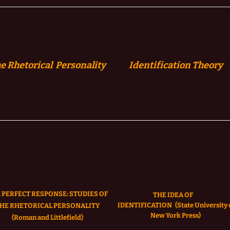
e Rhetorical Personality
Identification
Theory
 PERFECT RESPONSE: STUDIES OF
THE IDEA OF
IDENTIFICATION
(State University 
HE RHETORICAL PERSONALITY
New York Press)
(Roman and Littlefield)