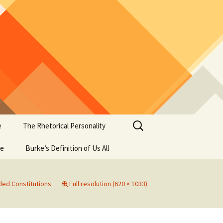
Search
e
The Rhetorical Personality
for:
se
Burke’s Definition of Us All
ed Constitutions
Full resolution (620 × 1033)