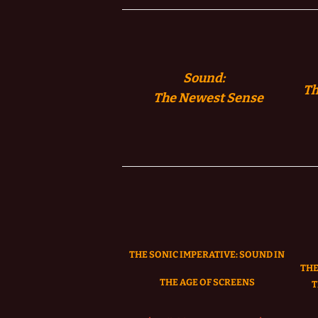
Sound:
Th
The
Newest Sense
THE SONIC IMPERATIVE:
SOUND IN
THE
THE AGE OF SCREENS
T