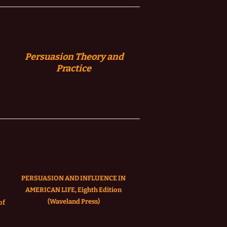
Persuasion
Theory and
Practice
PERSUASION AND INFLUENCE IN
AMERICAN LIFE, Eighth Edition
(Waveland Press)
of