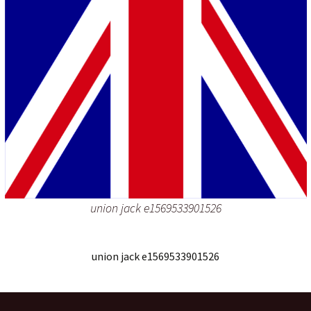
union jack e1569533901526
union jack e1569533901526