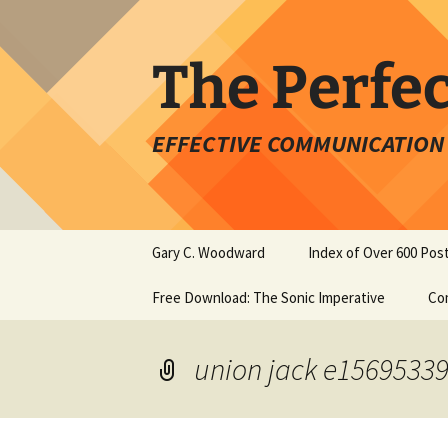
Skip
to
content
The Perfe
EFFECTIVE COMMUNICATION 
Gary C. Woodward
Index of Over 600 Pos
Free Download: The Sonic Imperative
Co
union jack e1569533