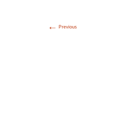
←
Previous