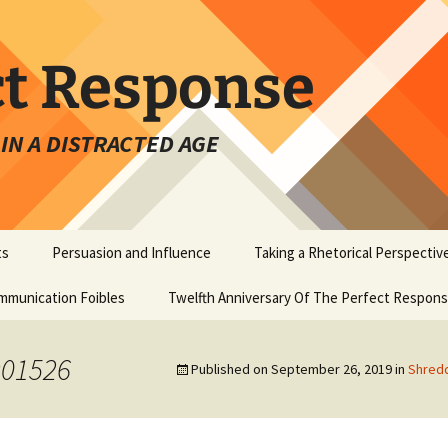
ct Response
IN A DISTRACTED AGE
ts
Persuasion and Influence
Taking a Rhetorical Perspectiv
mmunication Foibles
Twelfth Anniversary Of The Perfect Respon
901526
Published on
September 26, 2019
in
Shredd