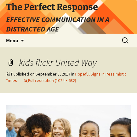
Skip
The Perfect Response
to
EFFECTIVE COMMUNICATION IN A
content
DISTRACTED AGE
Search
Menu
for:
kids flickr United Way
Published on
September 3, 2017
in
Hopeful Signs in Pessimistic
Times
Full resolution (1024 × 682)