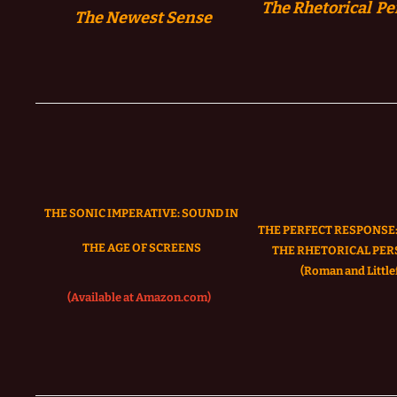
The Rhetorical Pe
The
Newest Sense
THE SONIC IMPERATIVE:
SOUND IN
THE PERFECT RESPONSE:
THE AGE OF SCREENS
THE RHETORICAL PER
(Roman and Littlef
(Available at Amazon.com)