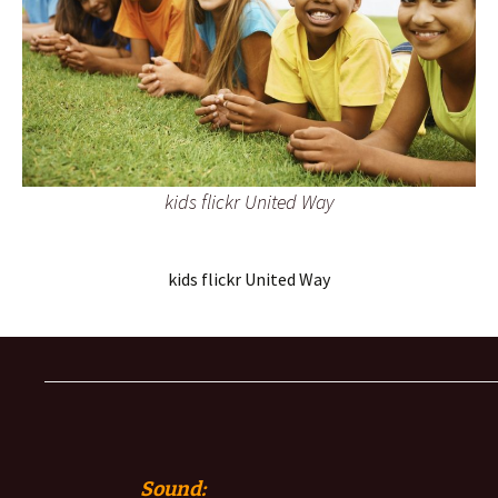
kids flickr United Way
kids flickr United Way
Sound: