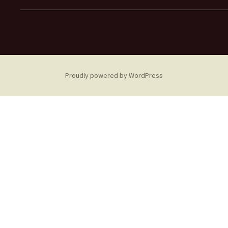
Proudly powered by WordPress