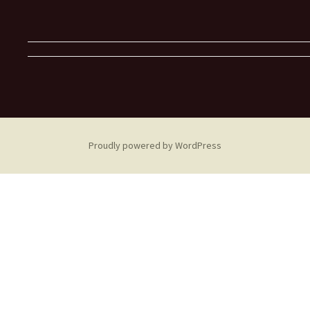
Proudly powered by WordPress