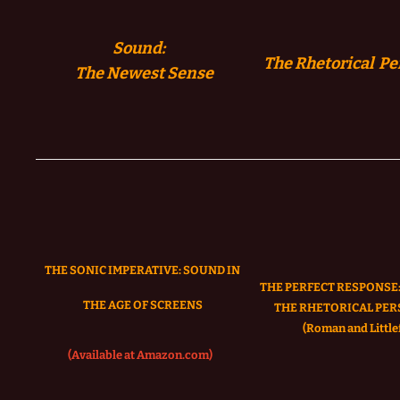
Sound:
The Rhetorical Pe
The
Newest Sense
THE SONIC IMPERATIVE:
SOUND IN
THE PERFECT RESPONSE:
THE AGE OF SCREENS
THE RHETORICAL PER
(Roman and Littlef
(Available at Amazon.com)