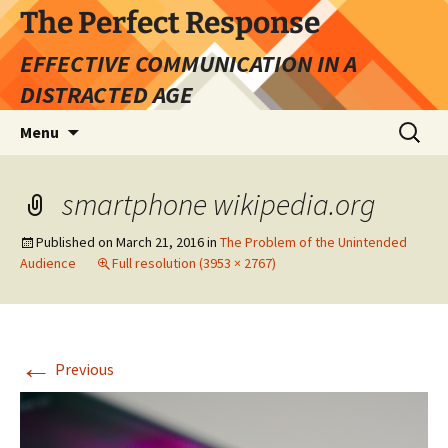
Skip
The Perfect Response
to
EFFECTIVE COMMUNICATION IN A
content
DISTRACTED AGE
Search
Menu
for:
smartphone wikipedia.org
Published on
March 21, 2016
in
The Problem of the Unintended
Audience
Full resolution (3953 × 2767)
←
Previous