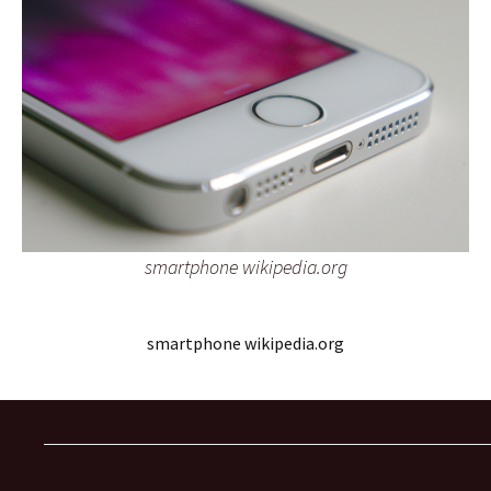
smartphone wikipedia.org
smartphone wikipedia.org